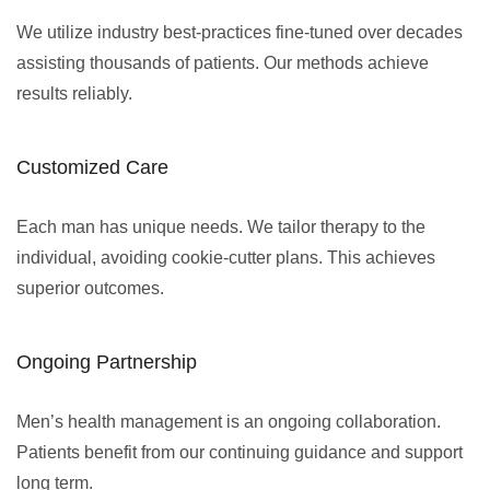
We utilize industry best-practices fine-tuned over decades
assisting thousands of patients. Our methods achieve
results reliably.
Customized Care
Each man has unique needs. We tailor therapy to the
individual, avoiding cookie-cutter plans. This achieves
superior outcomes.
Ongoing Partnership
Men’s health management is an ongoing collaboration.
Patients benefit from our continuing guidance and support
long term.