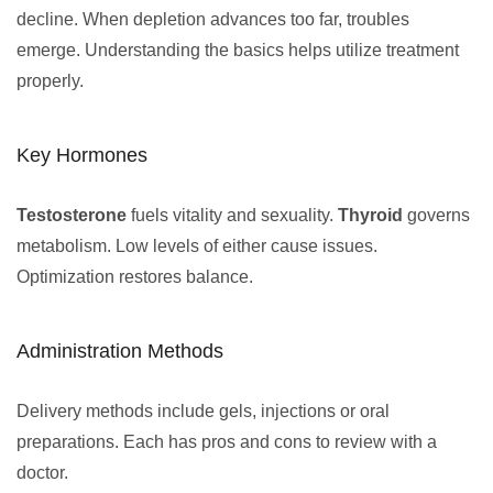
decline. When depletion advances too far, troubles
emerge. Understanding the basics helps utilize treatment
properly.
Key Hormones
Testosterone
fuels vitality and sexuality.
Thyroid
governs
metabolism. Low levels of either cause issues.
Optimization restores balance.
Administration Methods
Delivery methods include gels, injections or oral
preparations. Each has pros and cons to review with a
doctor.