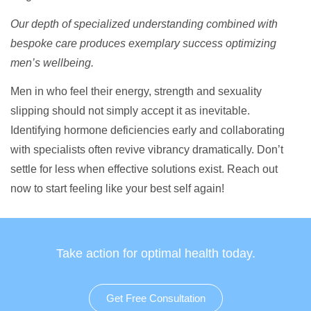
Our depth of specialized understanding combined with
bespoke care produces exemplary success optimizing
men’s wellbeing.
Men in who feel their energy, strength and sexuality
slipping should not simply accept it as inevitable.
Identifying hormone deficiencies early and collaborating
with specialists often revive vibrancy dramatically. Don’t
settle for less when effective solutions exist. Reach out
now to start feeling like your best self again!
Take action for optimal health today.
Get Free Consultation