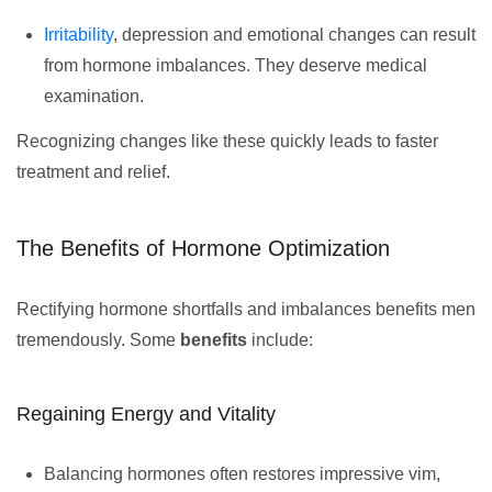
Irritability
, depression and emotional changes can result
from hormone imbalances. They deserve medical
examination.
Recognizing changes like these quickly leads to faster
treatment and relief.
The Benefits of Hormone Optimization
Rectifying hormone shortfalls and imbalances benefits men
tremendously. Some
benefits
include:
Regaining Energy and Vitality
Balancing hormones often restores impressive vim,