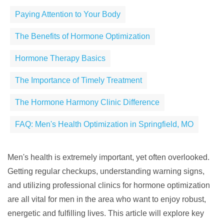
Paying Attention to Your Body
The Benefits of Hormone Optimization
Hormone Therapy Basics
The Importance of Timely Treatment
The Hormone Harmony Clinic Difference
FAQ: Men's Health Optimization in Springfield, MO
Men's health is extremely important, yet often overlooked.
Getting regular checkups, understanding warning signs,
and utilizing professional clinics for hormone optimization
are all vital for men in the area who want to enjoy robust,
energetic and fulfilling lives. This article will explore key