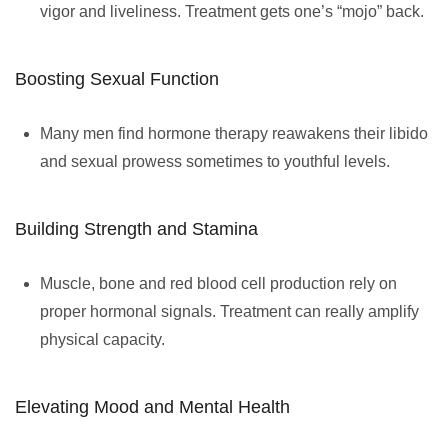
vigor and liveliness. Treatment gets one’s “mojo” back.
Boosting Sexual Function
Many men find hormone therapy reawakens their libido
and sexual prowess sometimes to youthful levels.
Building Strength and Stamina
Muscle, bone and red blood cell production rely on
proper hormonal signals. Treatment can really amplify
physical capacity.
Elevating Mood and Mental Health