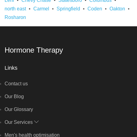
Lehi
Chevy Chase
Statesboro
Columbus
north east
Carmel
Springfield
Coden
Oakton
Rosharon
Hormone Therapy
Links
Contact us
Our Blog
Our Glossary
Our Services
Men's health optimisation