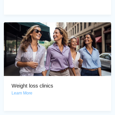
Weight loss clinics
Learn More