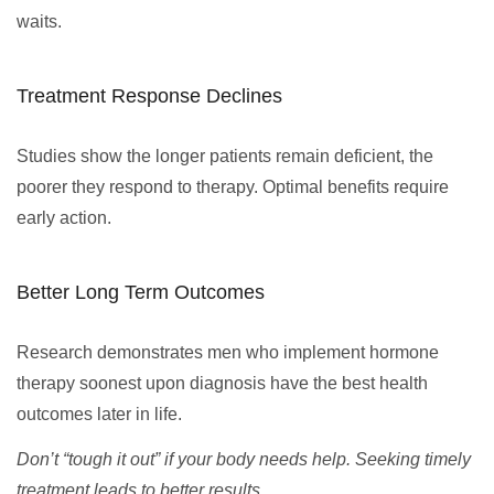
waits.
Treatment Response Declines
Studies show the longer patients remain deficient, the
poorer they respond to therapy. Optimal benefits require
early action.
Better Long Term Outcomes
Research demonstrates men who implement hormone
therapy soonest upon diagnosis have the best health
outcomes later in life.
Don’t “tough it out” if your body needs help. Seeking timely
treatment leads to better results.