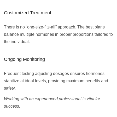
Customized Treatment
There is no “one-size-fits-all” approach. The best plans
balance multiple hormones in proper proportions tailored to
the individual.
Ongoing Monitoring
Frequent testing adjusting dosages ensures hormones
stabilize at ideal levels, providing maximum benefits and
safety.
Working with an experienced professional is vital for
success.