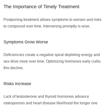
The Importance of Timely Treatment
Postponing treatment allows symptoms to worsen and risks
to compound over time. Intervening promptly is wise.
Symptoms Grow Worse
Deficiencies create a negative spiral depleting energy and
sex drive more over time. Optimizing hormones early curbs
this decline.
Risks Increase
Lack of testosterone and thyroid hormones advance
osteoporosis and heart disease likelihood the longer one