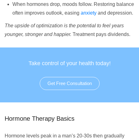
When hormones drop, moods follow. Restoring balance
often improves outlook, easing
anxiety
and depression.
The upside of optimization is the potential to feel years
younger, stronger and happier.
Treatment pays dividends.
Take control of your health today!
Get Free Consultation
Hormone Therapy Basics
Hormone levels peak in a man’s 20-30s then gradually