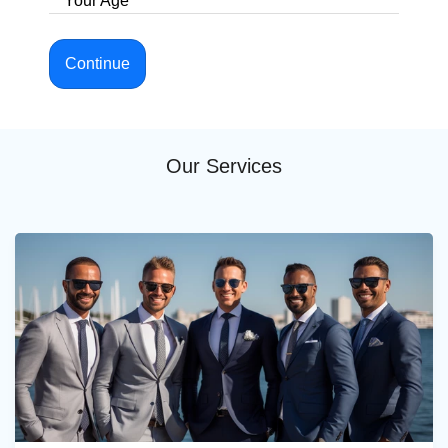
Your Age
Continue
Our Services