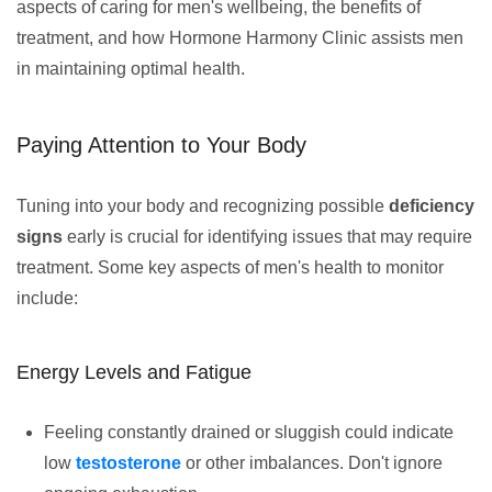
aspects of caring for men's wellbeing, the benefits of
treatment, and how Hormone Harmony Clinic assists men
in maintaining optimal health.
Paying Attention to Your Body
Tuning into your body and recognizing possible
deficiency
signs
early is crucial for identifying issues that may require
treatment. Some key aspects of men's health to monitor
include:
Energy Levels and Fatigue
Feeling constantly drained or sluggish could indicate
low
testosterone
or other imbalances. Don't ignore