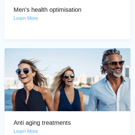
Men's health optimisation
Learn More
Anti aging treatments
Learn More