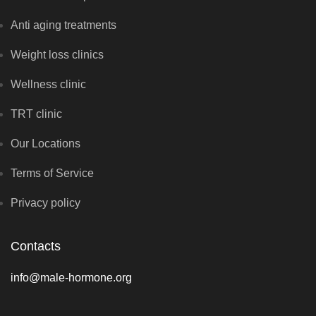
Anti aging treatments
Weight loss clinics
Wellness clinic
TRT clinic
Our Locations
Terms of Service
Privacy policy
Contacts
info@male-hormone.org