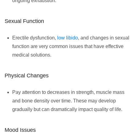
ongoing exhaustion.
Sexual Function
Erectile dysfunction,
low libido
, and changes in sexual
function are very common issues that have effective
medical solutions.
Physical Changes
Pay attention to decreases in strength, muscle mass
and bone density over time. These may develop
gradually but can dramatically impact quality of life.
Mood Issues