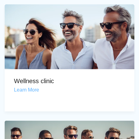
Wellness clinic
Learn More