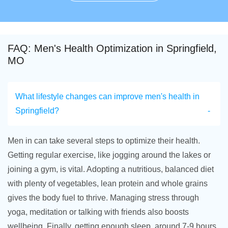
FAQ: Men's Health Optimization in Springfield,
MO
What lifestyle changes can improve men's health in
Springfield?
Men in can take several steps to optimize their health.
Getting regular exercise, like jogging around the lakes or
joining a gym, is vital. Adopting a nutritious, balanced diet
with plenty of vegetables, lean protein and whole grains
gives the body fuel to thrive. Managing stress through
yoga, meditation or talking with friends also boosts
wellbeing. Finally, getting enough sleep, around 7-9 hours