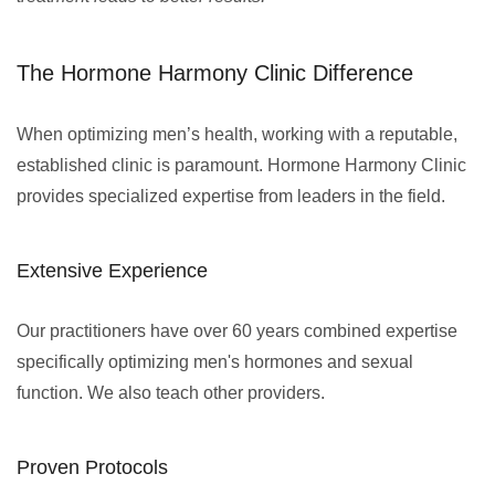
The Hormone Harmony Clinic Difference
When optimizing men’s health, working with a reputable,
established clinic is paramount. Hormone Harmony Clinic
provides specialized expertise from leaders in the field.
Extensive Experience
Our practitioners have over 60 years combined expertise
specifically optimizing men's hormones and sexual
function. We also teach other providers.
Proven Protocols