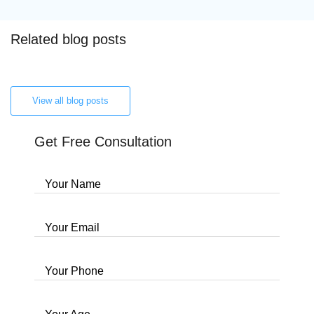
Related blog posts
View all blog posts
Get Free Consultation
Your Name
Your Email
Your Phone