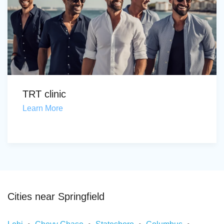
TRT clinic
Learn More
Cities near Springfield