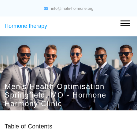
info@male-hormone.org
Hormone therapy
Men's Health Optimisation
Springfield, MO - Hormone
Harmony Clinic
Table of Contents