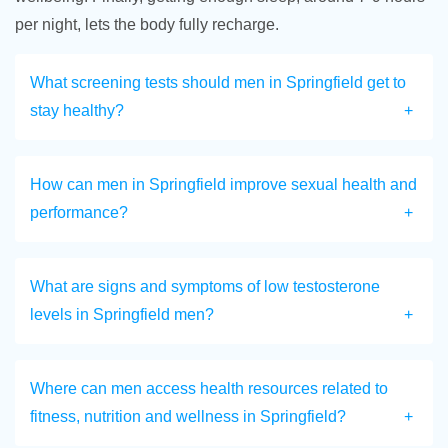
per night, lets the body fully recharge.
What screening tests should men in Springfield get to
stay healthy?
How can men in Springfield improve sexual health and
performance?
What are signs and symptoms of low testosterone
levels in Springfield men?
Where can men access health resources related to
fitness, nutrition and wellness in Springfield?