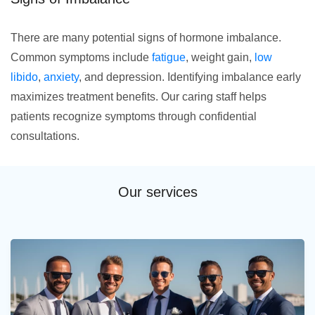
There are many potential signs of hormone imbalance.
Common symptoms include
fatigue
, weight gain,
low
libido
,
anxiety
, and depression. Identifying imbalance early
maximizes treatment benefits. Our caring staff helps
patients recognize symptoms through confidential
consultations.
Our services