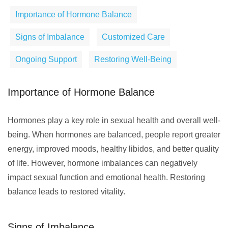
Importance of Hormone Balance
Signs of Imbalance
Customized Care
Ongoing Support
Restoring Well-Being
Importance of Hormone Balance
Hormones play a key role in sexual health and overall well-
being. When hormones are balanced, people report greater
energy, improved moods, healthy libidos, and better quality
of life. However, hormone imbalances can negatively
impact sexual function and emotional health. Restoring
balance leads to restored vitality.
Signs of Imbalance