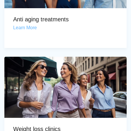
Anti aging treatments
Learn More
Weight loss clinics