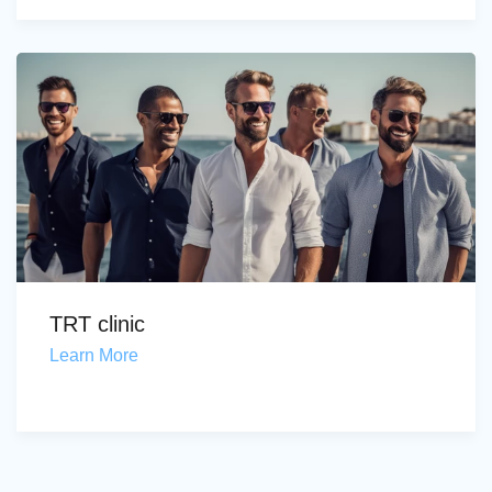
TRT clinic
Learn More