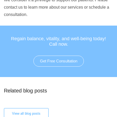
contact us to learn more about our services or schedule a
consultation.
Regain balance, vitality, and well-being today!
Call now.
Get Free Consultation
Related blog posts
View all blog posts