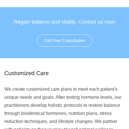
Regain balance and vitality. Contact us now!
Get Free Consultation
Customized Care
We create customized care plans to meet each patient's
unique needs and goals. After testing hormone levels, our
practitioners develop holistic protocols to restore balance
through bioidentical hormones, nutrition plans, stress
reduction techniques, and lifestyle changes. We partner