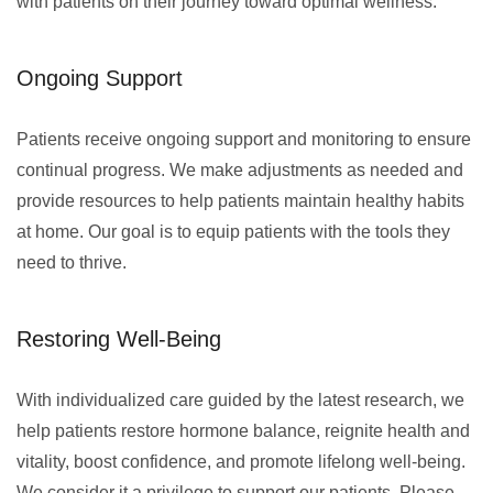
with patients on their journey toward optimal wellness.
Ongoing Support
Patients receive ongoing support and monitoring to ensure
continual progress. We make adjustments as needed and
provide resources to help patients maintain healthy habits
at home. Our goal is to equip patients with the tools they
need to thrive.
Restoring Well-Being
With individualized care guided by the latest research, we
help patients restore hormone balance, reignite health and
vitality, boost confidence, and promote lifelong well-being.
We consider it a privilege to support our patients. Please