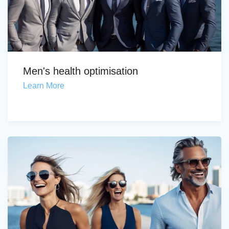
Men's health optimisation
Learn More