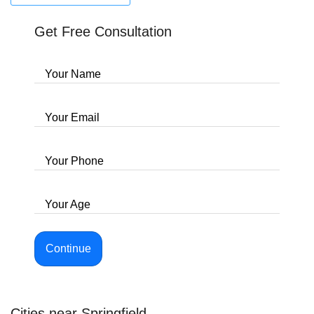
Get Free Consultation
Your Name
Your Email
Your Phone
Your Age
Continue
Cities near Springfield