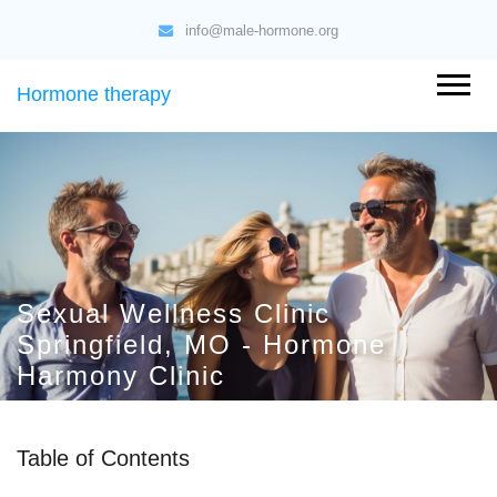
info@male-hormone.org
Hormone therapy
Sexual Wellness Clinic
Springfield, MO - Hormone
Harmony Clinic
Table of Contents