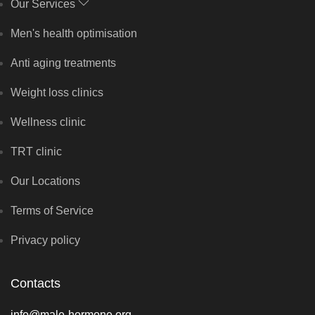
Our Services
Men's health optimisation
Anti aging treatments
Weight loss clinics
Wellness clinic
TRT clinic
Our Locations
Terms of Service
Privacy policy
Contacts
info@male-hormone.org