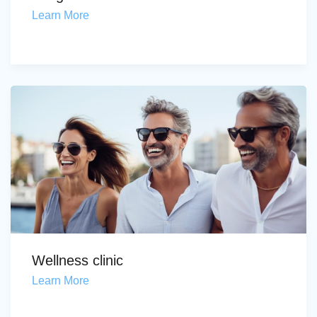
Learn More
Wellness clinic
Learn More