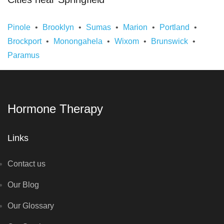
Pinole
Brooklyn
Sumas
Marion
Portland
Brockport
Monongahela
Wixom
Brunswick
Paramus
Hormone Therapy
Links
Contact us
Our Blog
Our Glossary